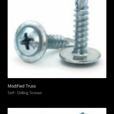
Modified Truss
Self- Drilling Screws