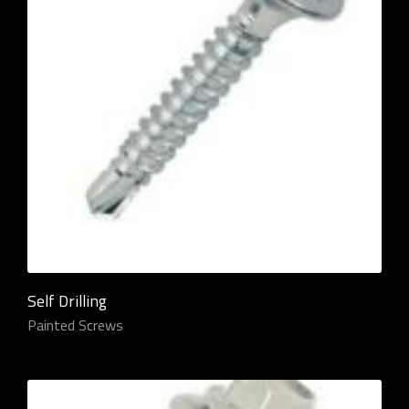
Self Drilling
Painted Screws