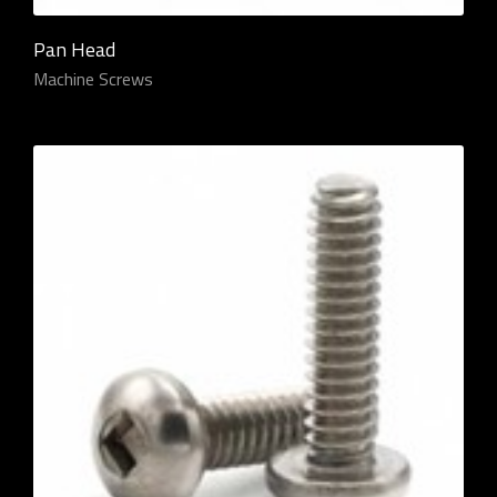
Pan Head
Machine Screws