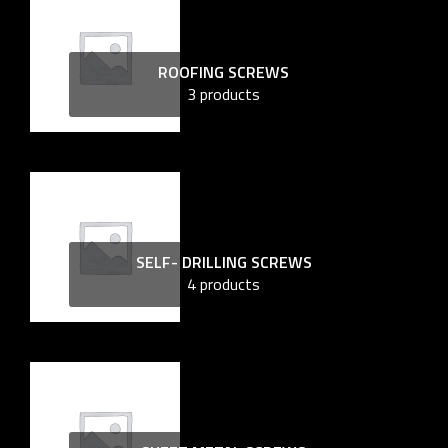
ROOFING SCREWS
3 products
SELF- DRILLING SCREWS
4 products