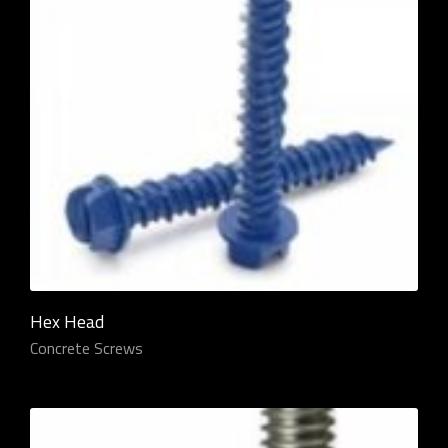
Hex Head
Concrete Screws