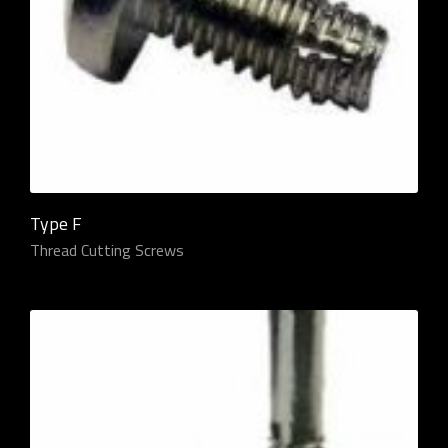
Type F
Thread Cutting Screws