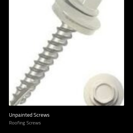
Unpainted Screws
Roofing Screws