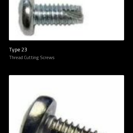
Type 23
Thread Cutting Screws