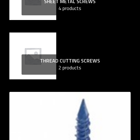
SHEET METAL SCREWS
4 products
THREAD CUTTING SCREWS
2 products