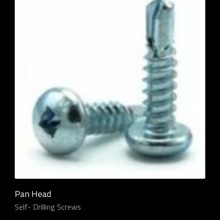
Pan Head
Self- Drilling Screws