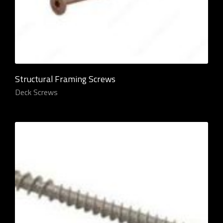
Structural Framing Screws
Deck Screws