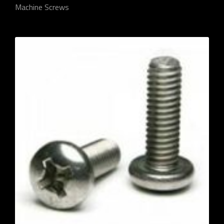
Machine Screws