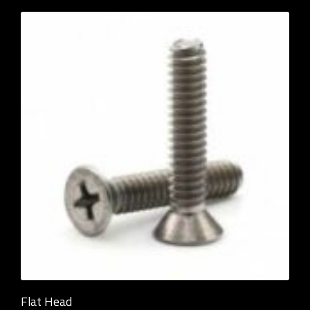
Flat Head