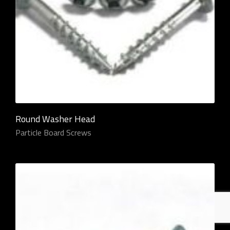
Round Washer Head
Particle Board Screws