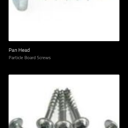
Pan Head
Particle Board Screws