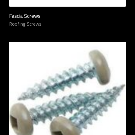
Fascia Screws
Roofing Screws