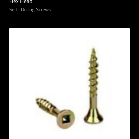
Hex Head
Self- Drilling Screws