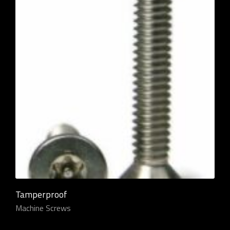
Tamperproof
Machine Screws