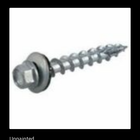
Unpainted