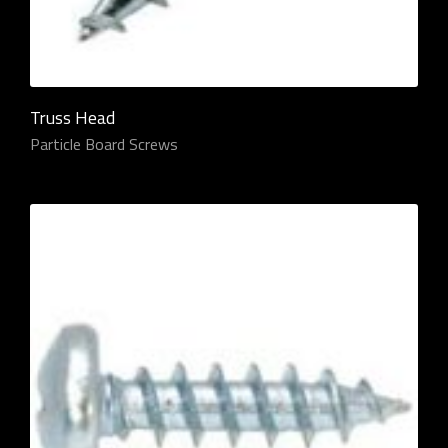
Truss Head
Particle Board Screws