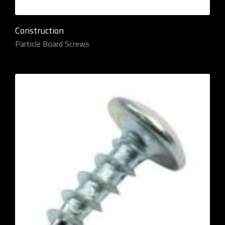
Construction
Particle Board Screws