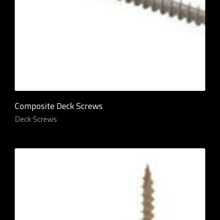
Composite Deck Screws
Deck Screws