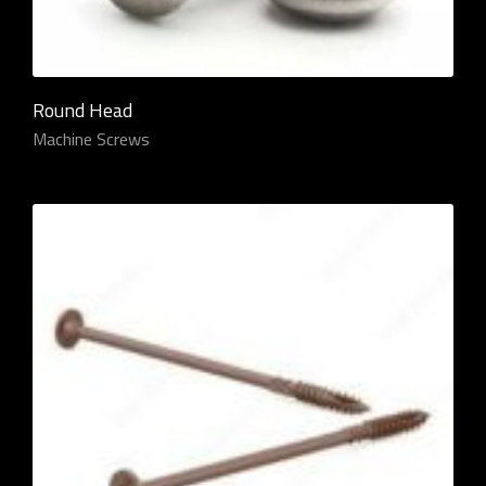
Round Head
Machine Screws