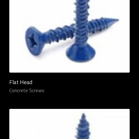
Flat Head
Concrete Screws