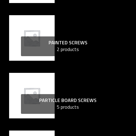
PAINTED SCREWS
2 products
PARTICLE BOARD SCREWS
5 products