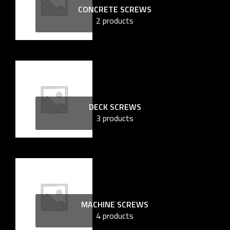
CONCRETE SCREWS
2 products
DECK SCREWS
3 products
MACHINE SCREWS
4 products