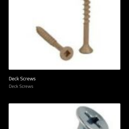
Deck Screws
Deck Screws