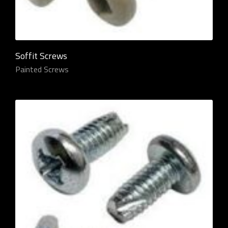
Soffit Screws
Painted Screws