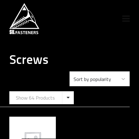
Screws
Show 64 Products