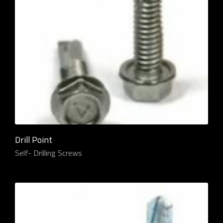
Drill Point
Self- Drilling Screws