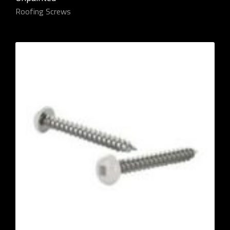
Roofing Screws