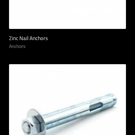
Zinc Nail Anchors
Anchors