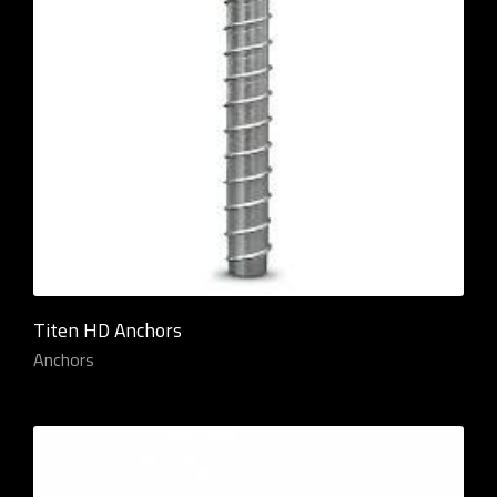
Titen HD Anchors
Anchors