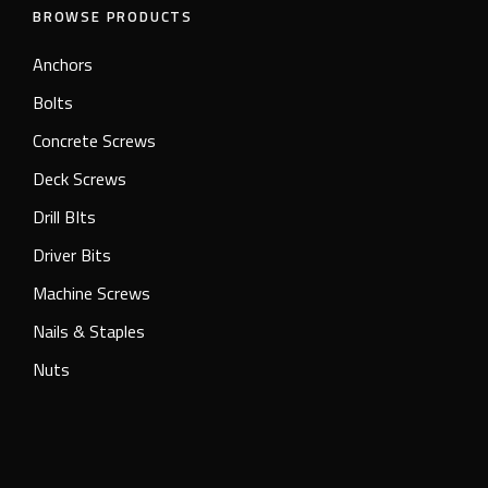
BROWSE PRODUCTS
Anchors
Bolts
Concrete Screws
Deck Screws
Drill BIts
Driver Bits
Machine Screws
Nails & Staples
Nuts