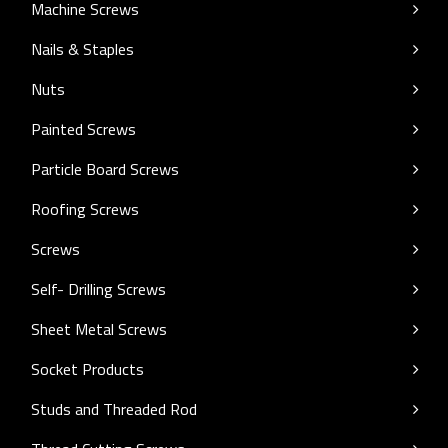
Machine Screws
Nails & Staples
Nuts
Painted Screws
Particle Board Screws
Roofing Screws
Screws
Self- Drilling Screws
Sheet Metal Screws
Socket Products
Studs and Threaded Rod