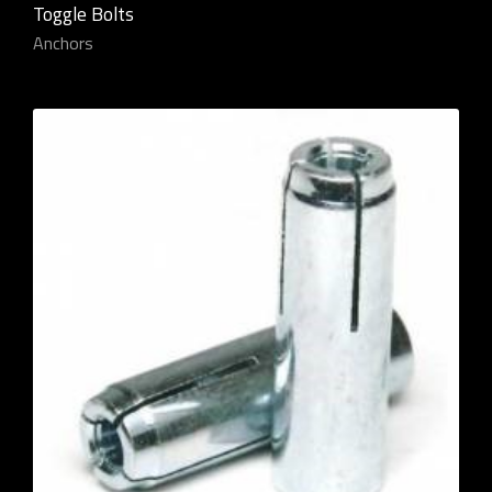
Toggle Bolts
Anchors