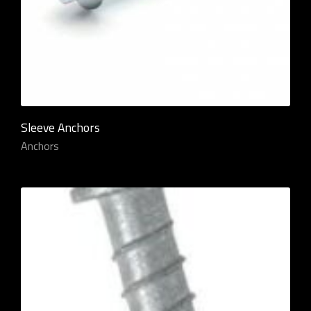
Sleeve Anchors
Anchors