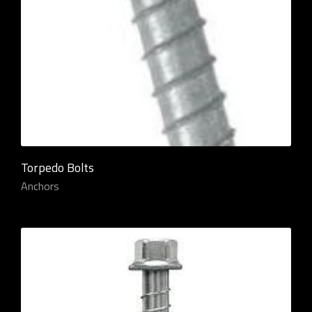
Torpedo Bolts
Anchors