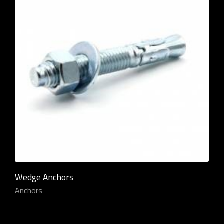
Wedge Anchors
Anchors