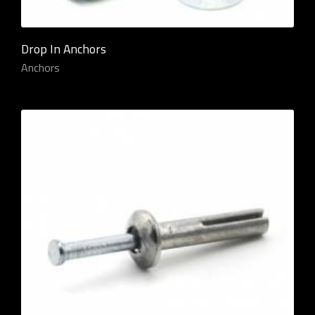
Drop In Anchors
Anchors