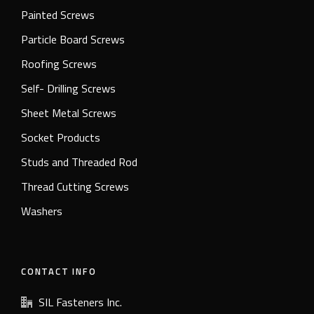
Painted Screws
Particle Board Screws
Roofing Screws
Self- Drilling Screws
Sheet Metal Screws
Socket Products
Studs and Threaded Rod
Thread Cutting Screws
Washers
CONTACT INFO
SIL Fasteners Inc.