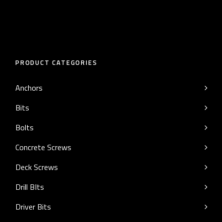
PRODUCT CATEGORIES
Anchors
Bits
Bolts
Concrete Screws
Deck Screws
Drill BIts
Driver Bits