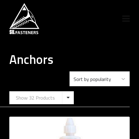
Anchors
Show 32 Products