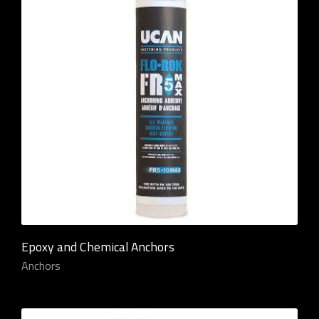
Epoxy and Chemical Anchors
Anchors