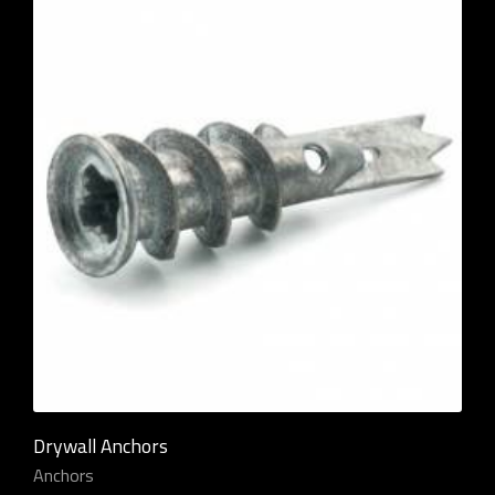
Drywall Anchors
Anchors