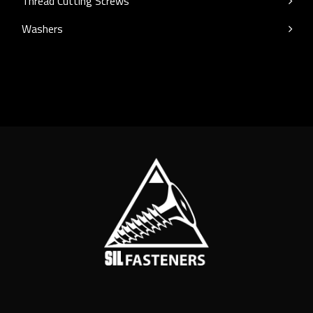
Thread Cutting Screws
Washers