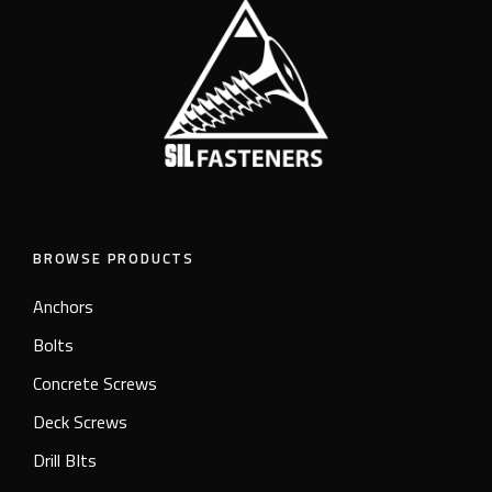
BROWSE PRODUCTS
Anchors
Bolts
Concrete Screws
Deck Screws
Drill BIts