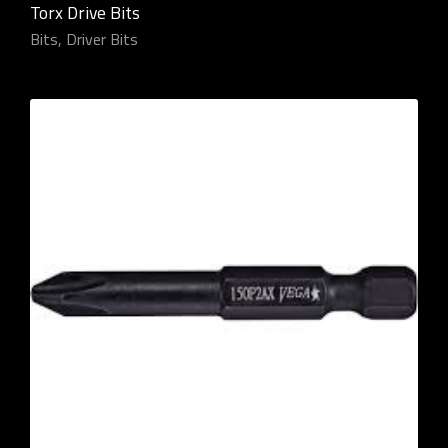
Torx Drive Bits
Bits
,
Driver Bits