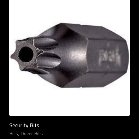
Security Bits
Bits
,
Driver Bits