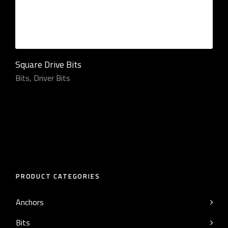
Square Drive Bits
Bits
,
Driver Bits
PRODUCT CATEGORIES
Anchors
Bits