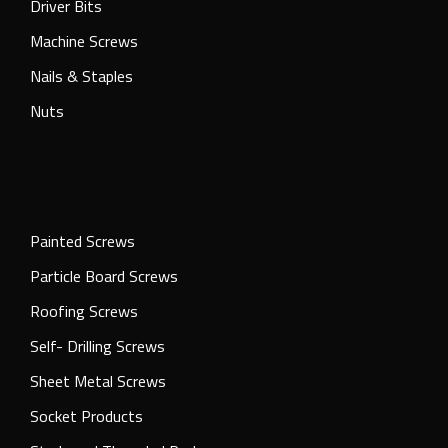
Driver Bits
Machine Screws
Nails & Staples
Nuts
Painted Screws
Particle Board Screws
Roofing Screws
Self- Drilling Screws
Sheet Metal Screws
Socket Products