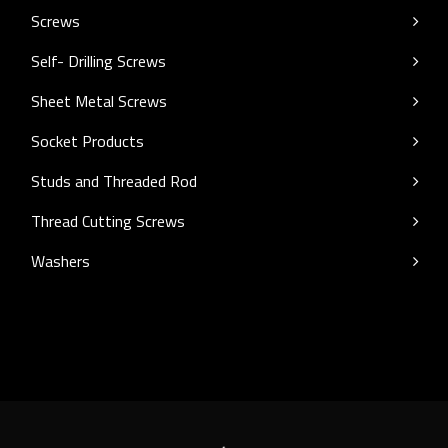
Screws
Self- Drilling Screws
Sheet Metal Screws
Socket Products
Studs and Threaded Rod
Thread Cutting Screws
Washers