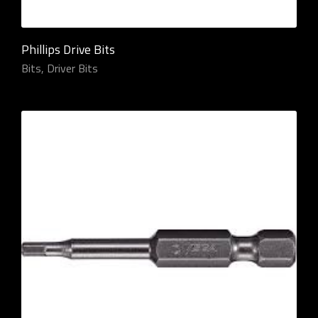
Phillips Drive Bits
Bits
,
Driver Bits