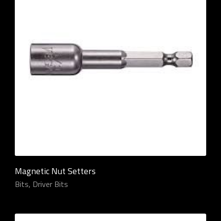
Magnetic Nut Setters
Bits
,
Driver Bits