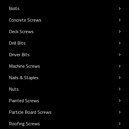
Bolts
Concrete Screws
Deck Screws
Drill BIts
Driver Bits
Machine Screws
Nails & Staples
Nuts
Painted Screws
Particle Board Screws
Roofing Screws