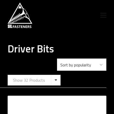
Driver Bits
Show 32 Products