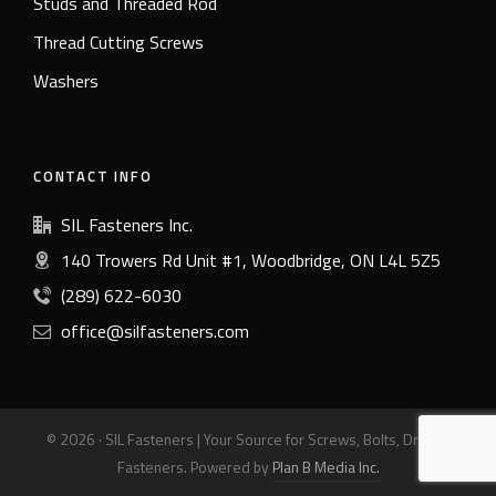
Studs and Threaded Rod
Thread Cutting Screws
Washers
CONTACT INFO
SIL Fasteners Inc.
140 Trowers Rd Unit #1, Woodbridge, ON L4L 5Z5
(289) 622-6030
office@silfasteners.com
© 2026 · SIL Fasteners | Your Source for Screws, Bolts, Drills &
Fasteners. Powered by
Plan B Media Inc.