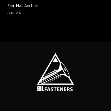
Zinc Nail Anchors
Anchors