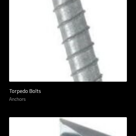
Torpedo Bolts
Anchors