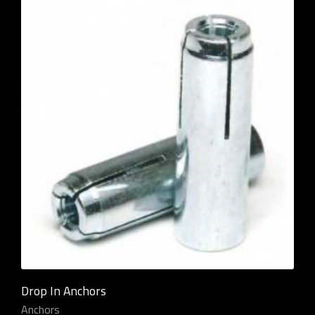
Drop In Anchors
Anchors