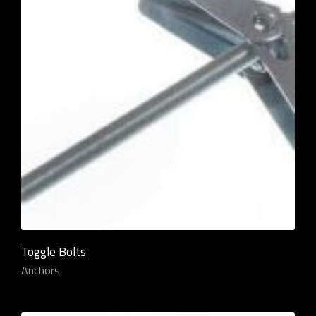
Toggle Bolts
Anchors