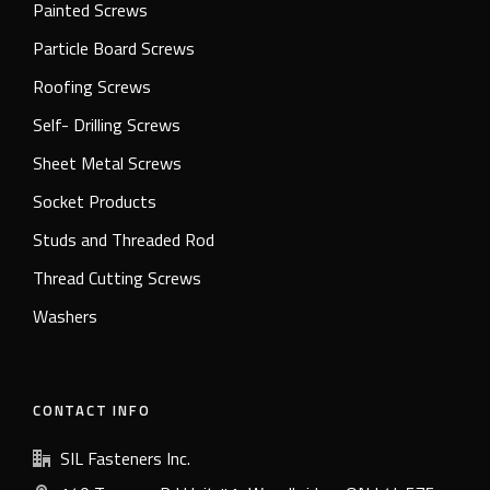
Painted Screws
Particle Board Screws
Roofing Screws
Self- Drilling Screws
Sheet Metal Screws
Socket Products
Studs and Threaded Rod
Thread Cutting Screws
Washers
CONTACT INFO
SIL Fasteners Inc.