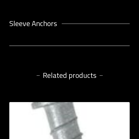
Sleeve Anchors
Related products