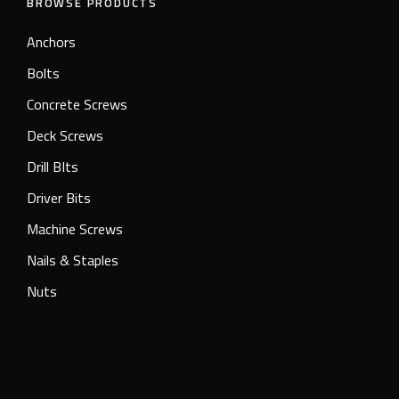
BROWSE PRODUCTS
Anchors
Bolts
Concrete Screws
Deck Screws
Drill BIts
Driver Bits
Machine Screws
Nails & Staples
Nuts