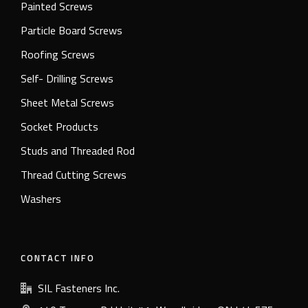
Painted Screws
Particle Board Screws
Roofing Screws
Self- Drilling Screws
Sheet Metal Screws
Socket Products
Studs and Threaded Rod
Thread Cutting Screws
Washers
CONTACT INFO
SIL Fasteners Inc.