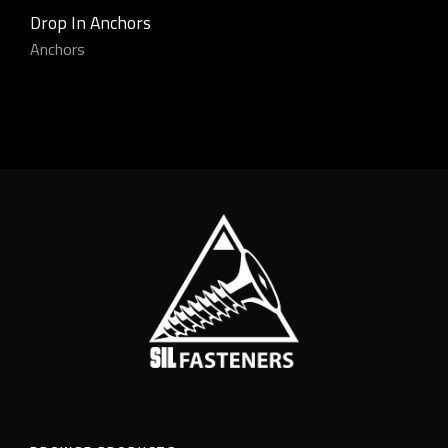
Drop In Anchors
Anchors