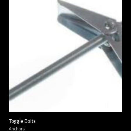
Toggle Bolts
Anchors