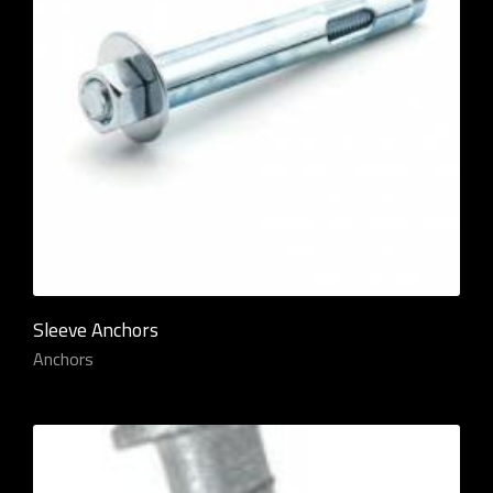
Sleeve Anchors
Anchors