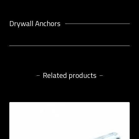
Drywall Anchors
Related products