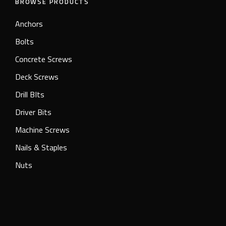
BROWSE PRODUCTS
Anchors
Bolts
Concrete Screws
Deck Screws
Drill BIts
Driver Bits
Machine Screws
Nails & Staples
Nuts