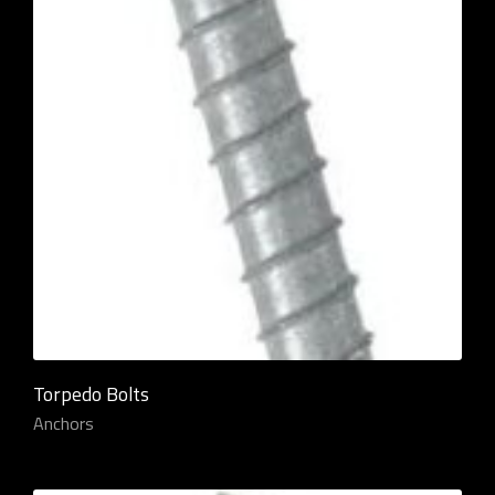
Torpedo Bolts
Anchors