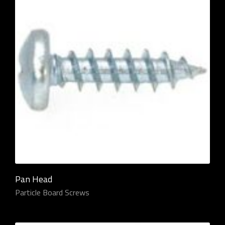
Pan Head
Particle Board Screws