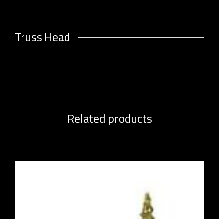
Truss Head
Related products