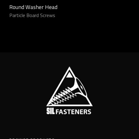
Round Washer Head
Particle Board Screws