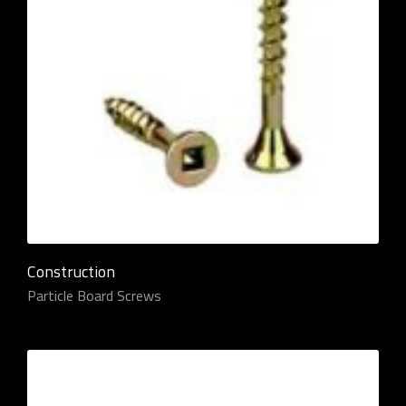
Construction
Particle Board Screws