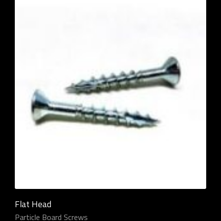
Flat Head
Particle Board Screws