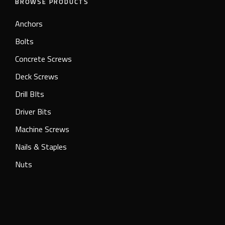
BROWSE PRODUCTS
Anchors
Bolts
Concrete Screws
Deck Screws
Drill BIts
Driver Bits
Machine Screws
Nails & Staples
Nuts