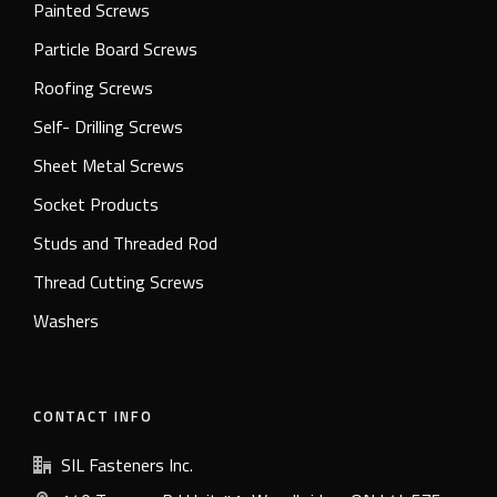
Painted Screws
Particle Board Screws
Roofing Screws
Self- Drilling Screws
Sheet Metal Screws
Socket Products
Studs and Threaded Rod
Thread Cutting Screws
Washers
CONTACT INFO
SIL Fasteners Inc.