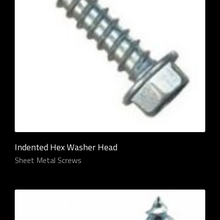
Indented Hex Washer Head
Sheet Metal Screws