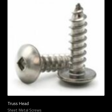
Truss Head
Sheet Metal Screws