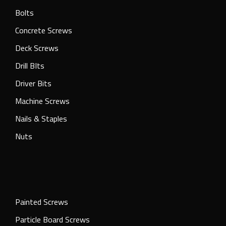
Bolts
Concrete Screws
Deck Screws
Drill BIts
Driver Bits
Machine Screws
Nails & Staples
Nuts
Painted Screws
Particle Board Screws