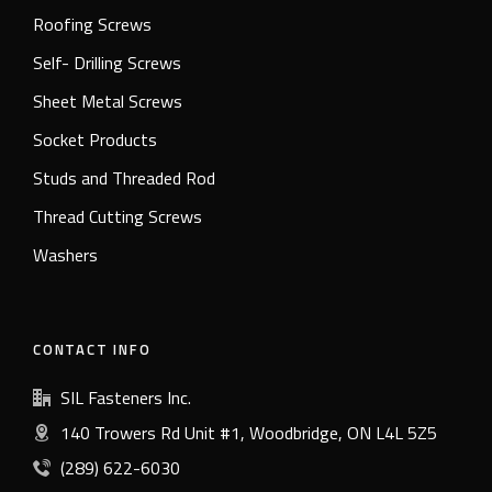
Roofing Screws
Self- Drilling Screws
Sheet Metal Screws
Socket Products
Studs and Threaded Rod
Thread Cutting Screws
Washers
CONTACT INFO
SIL Fasteners Inc.
140 Trowers Rd Unit #1, Woodbridge, ON L4L 5Z5
(289) 622-6030