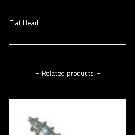
Flat Head
Related products