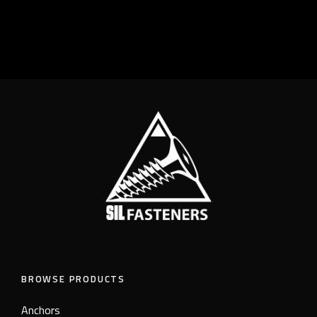
BROWSE PRODUCTS
Anchors