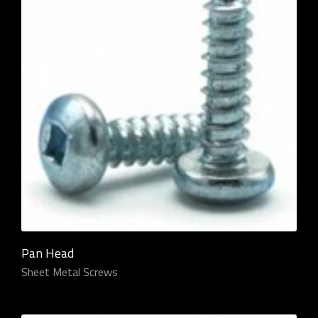
Pan Head
Sheet Metal Screws