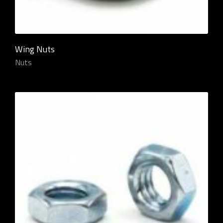
Wing Nuts
Nuts