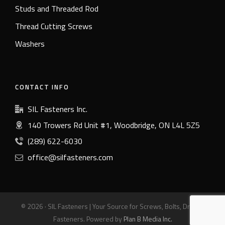
Studs and Threaded Rod
Thread Cutting Screws
Washers
CONTACT INFO
SIL Fasteners Inc.
140 Trowers Rd Unit #1, Woodbridge, ON L4L 5Z5
(289) 622-6030
office@silfasteners.com
© 2026 · SIL Fasteners | Your Source for Screws, Bolts, Drills &
Fasteners. Powered by
Plan B Media Inc.