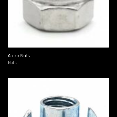
Acorn Nuts
Nuts