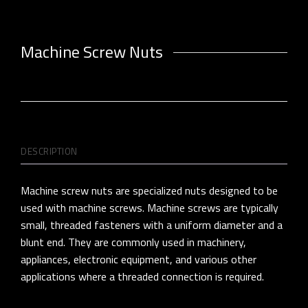
Machine Screw Nuts
DESCRIPTION
Machine screw nuts are specialized nuts designed to be
used with machine screws. Machine screws are typically
small, threaded fasteners with a uniform diameter and a
blunt end. They are commonly used in machinery,
appliances, electronic equipment, and various other
applications where a threaded connection is required.