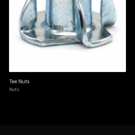
Tee Nuts
Nuts