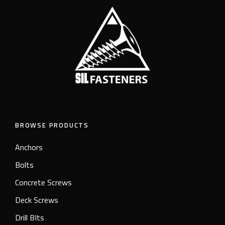
BROWSE PRODUCTS
Anchors
Bolts
Concrete Screws
Deck Screws
Drill BIts