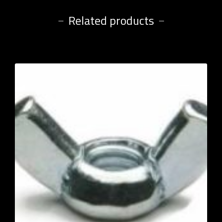
Related products