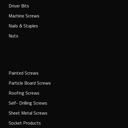
Driver Bits
Machine Screws
Nails & Staples
Nuts
Painted Screws
Particle Board Screws
Roofing Screws
Self- Drilling Screws
Sheet Metal Screws
Socket Products