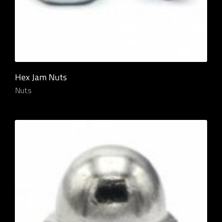
Hex Jam Nuts
Nuts